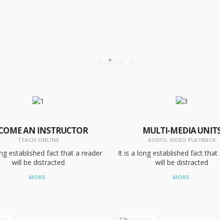
COME AN INSTRUCTOR
MULTI-MEDIA UNIT
TEACH ONLINE
AUDIO, VIDEO PLAYBACK
long established fact that a reader
It is a long established fact that
will be distracted
will be distracted
MORE
MORE