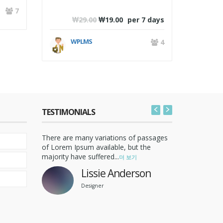
W
7
₩
29.00
₩
19.00
per 7 days
WPLMS
4
TESTIMONIALS
assages
There are many variations of passages
There are 
An Ordered List Post
he
of Lorem Ipsum available, but the
of Lorem I
majority have suffered...
majority ha
더 보기
9월 17,2008 /
EDUCATION
미분류
/ 0 댓글
Nulla sagittis convallis arcu. Sed sed
Lissie Anderson
nunc. Curabitur consequat. Quisque
Designer
metus enim, venenatis...