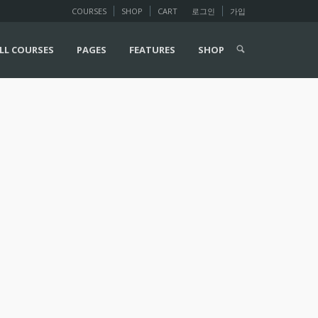
COURSES
SHOP
CART
로그인
가입
LL COURSES
PAGES
FEATURES
SHOP