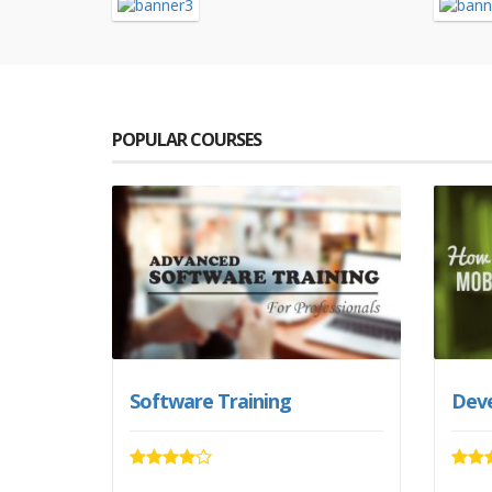
POPULAR COURSES
Software Training
Deve