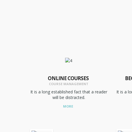
ONLINE COURSES
BE
COURSE MANAGEMENT
It is a long established fact that a reader
It is a 
will be distracted.
MORE