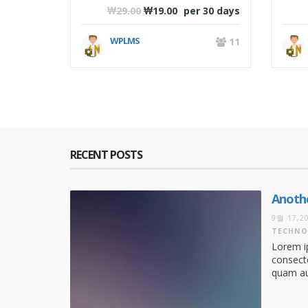
₩
29.00
₩
19.00
per 30 days
WPLMS
11
RECENT POSTS
Anothe
9월 17,2
TECHNO
Lorem i
consecte
quam aug