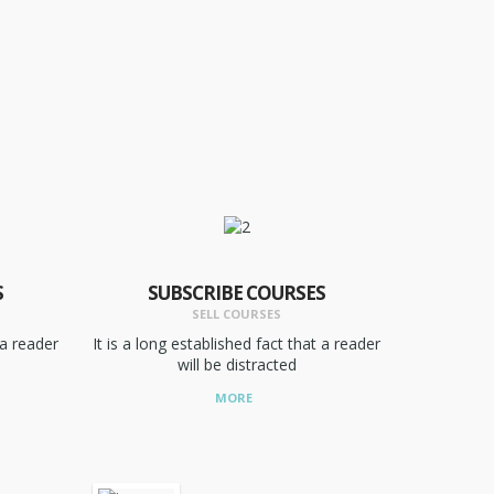
S
SUBSCRIBE COURSES
SELL COURSES
 a reader
It is a long established fact that a reader
will be distracted
MORE