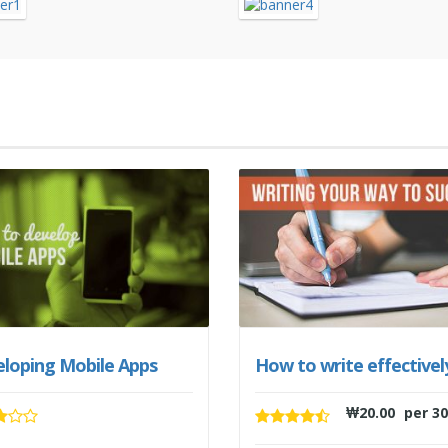
loping Mobile Apps
How to write effectivel
₩
20.00
per 30