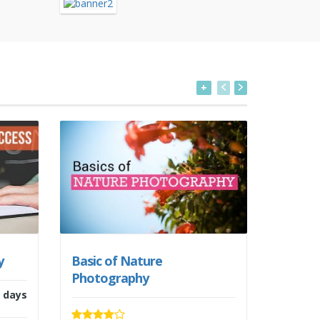
+
y
Basic of Nature
Starti
Photography
 days