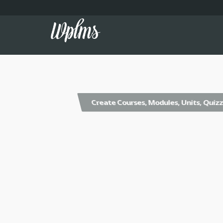
Create Courses, Modules, Units, Quiz