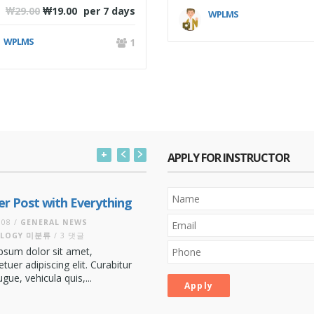
₩
29.00
₩
19.00
per 7 days
WPLMS
WPLMS
1
+
APPLY FOR INSTRUCTOR
There are many variations of p
r Post with Everything
of Lorem Ipsum available, but t
majority have suffered...
더 보기
008 /
GENERAL
NEWS
LOGY
미분류
/ 3 댓글
Indiana Jones
psum dolor sit amet,
Co-Founder Director
tuer adipiscing elit. Curabitur
ue, vehicula quis,...