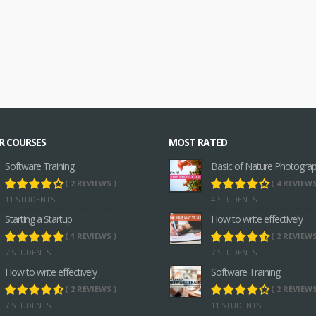
R COURSES
MOST RATED
Software Training
Basic of Nature Photogra
( 2 REVIEWS )
( 4 REVIEWS
11 STUDENTS
4 STUDENTS
Starting a Startup
How to write effectively
( 1 REVIEWS )
( 2 REVIEWS
7 STUDENTS
7 STUDENTS
How to write effectively
Software Training
( 2 REVIEWS )
( 2 REVIEWS
7 STUDENTS
11 STUDENTS