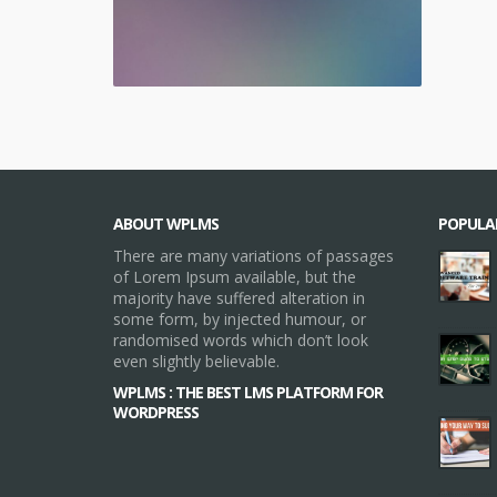
ABOUT WPLMS
POPULA
There are many variations of passages
of Lorem Ipsum available, but the
majority have suffered alteration in
some form, by injected humour, or
randomised words which don’t look
even slightly believable.
WPLMS : THE BEST LMS PLATFORM FOR
WORDPRESS